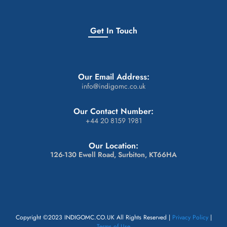
Get In Touch
Our Email Address:
info@indigomc.co.uk
Our Contact Number:
+44 20 8159 1981
Our Location:
126-130 Ewell Road, Surbiton, KT66HA
Copyright ©2023 INDIGOMC.CO.UK All Rights Reserved |
Privacy Policy
|
Terms of Use