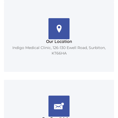
Our Location
Indigo Medical Clinic, 126-130 Ewell Road, Surbiton,
KT66HA