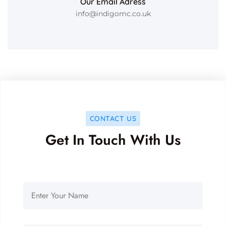
Our Email Adress
info@indigomc.co.uk
CONTACT US
Get In Touch With Us