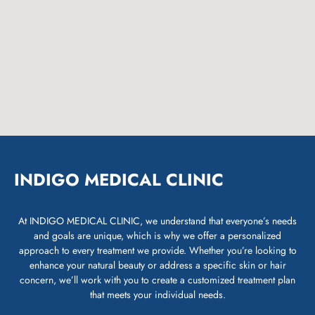
INDIGO MEDICAL CLINIC
At INDIGO MEDICAL CLINIC, we understand that everyone’s needs
and goals are unique, which is why we offer a personalized
approach to every treatment we provide. Whether you’re looking to
enhance your natural beauty or address a specific skin or hair
concern, we’ll work with you to create a customized treatment plan
that meets your individual needs.