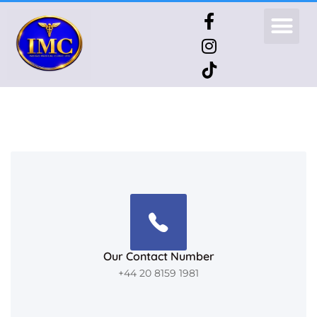
Our Contact Number
+44 20 8159 1981